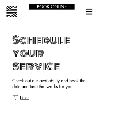
BOOK ONLINE
Schedule
your
service
Check out our availability and book the
date and time that works for you
Filter