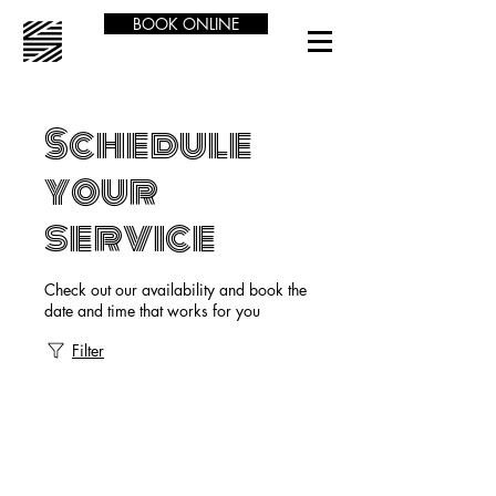
BOOK ONLINE
Schedule
your
service
Check out our availability and book the
date and time that works for you
Filter