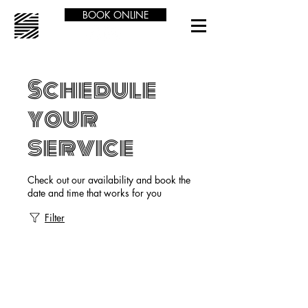
BOOK ONLINE
Schedule
your
service
Check out our availability and book the
date and time that works for you
Filter