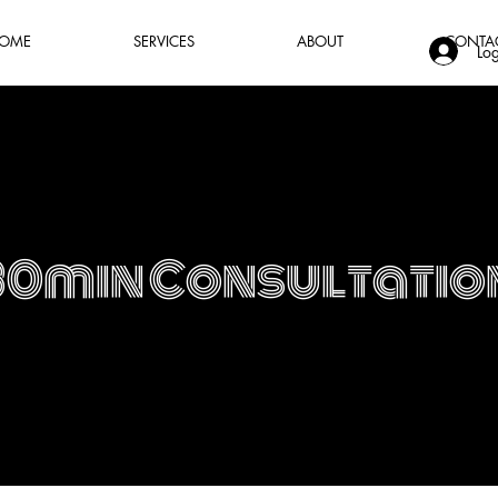
OME
SERVICES
ABOUT
CONTA
Log
30min Consultatio