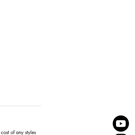
cost of any styles