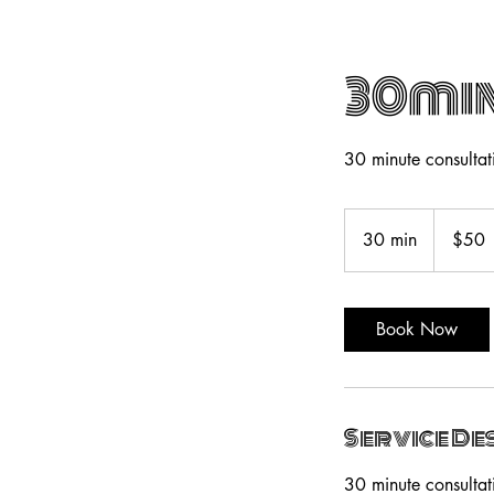
30min
30 minute consultati
50
US
30 min
3
$50
dollars
0
m
i
Book Now
n
Service De
30 minute consultati