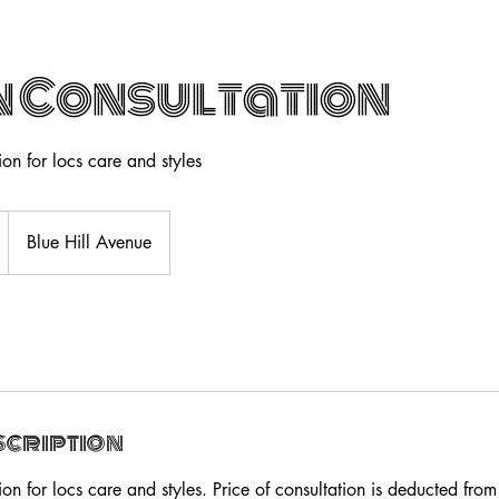
 Consultation
on for locs care and styles
Blue Hill Avenue
scription
on for locs care and styles. Price of consultation is deducted from 