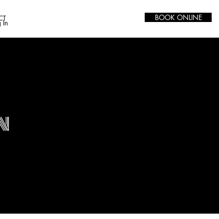
BOOK ONLINE
CT
 In
n