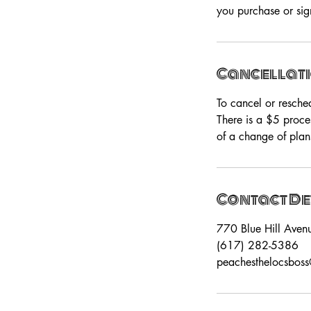
you purchase or sign
Cancellati
To cancel or resche
There is a $5 proce
of a change of plan
Contact De
770 Blue Hill Aven
(617) 282-5386
peachesthelocsbos