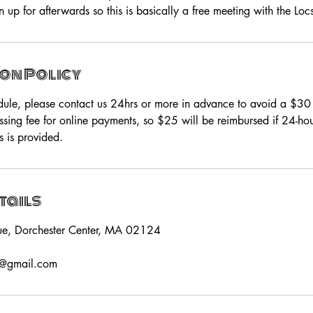
 up for afterwards so this is basically a free meeting with the Loc
on Policy
dule, please contact us 24hrs or more in advance to avoid a $3
ssing fee for online payments, so $25 will be reimbursed if 24-h
s is provided.
tails
ue, Dorchester Center, MA 02124
s@gmail.com