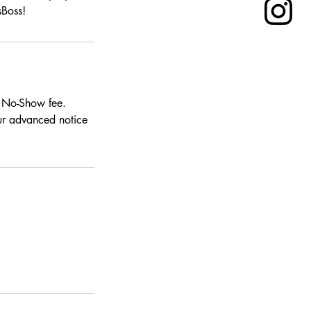
sBoss!
0 No-Show fee.
our advanced notice