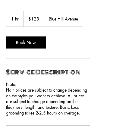
125
US
1 hr
1
$125
Blue Hill Avenue
dollars
h
Book Now
Service Description
Note:
Hair prices are subject to change depending
on the styles you want to achieve. All prices
are subject to change depending on the
thickness, length, and texture. Basic Locs
grooming takes 2-2.5 hours on average.