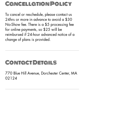
Cancellation Policy
To cancel or reschedule, please contact us
24hrs or more in advance to avoid a $30
No-Show fee. There is a $5 processing fee
for online payments, so $25 will be
reimbursed if 24-hour advanced notice of a
change of plans is provided.
Contact Details
770 Blue Hill Avenue, Dorchester Center, MA
02124