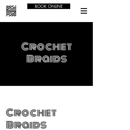
BOOK ONLINE
Crochet
Braids
Crochet
Braids