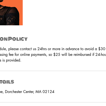
on Policy
dule, please contact us 24hrs or more in advance to avoid a $3
ssing fee for online payments, so $25 will be reimbursed if 24-h
s is provided.
tails
ue, Dorchester Center, MA 02124