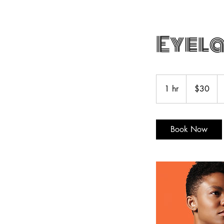
Eyela
30
US
1 hr
1
$30
dollars
h
Book Now