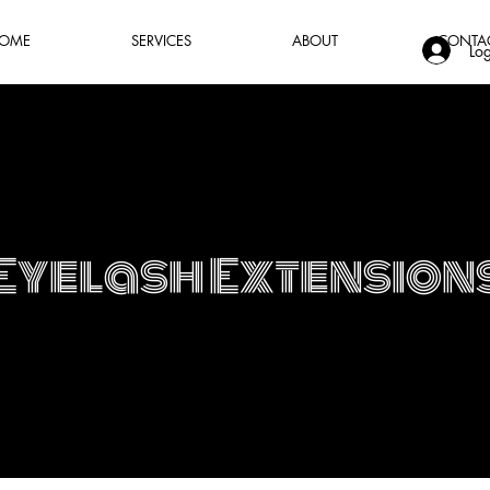
OME
SERVICES
ABOUT
CONTA
Log
Eyelash Extension