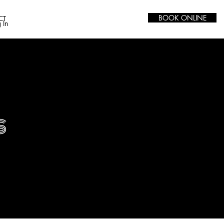
BOOK ONLINE
CT
 In
s