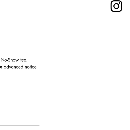
0 No-Show fee.
our advanced notice