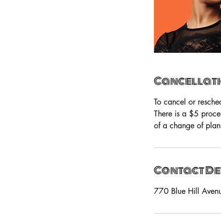
Cancellati
To cancel or resche
There is a $5 proce
of a change of plan
Contact De
770 Blue Hill Aven