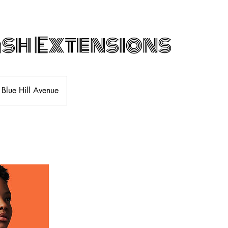
sh Extensions
Blue Hill Avenue