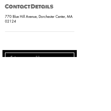
Contact Details
770 Blue Hill Avenue, Dorchester Center, MA
02124
SUBSCRIBE NOW