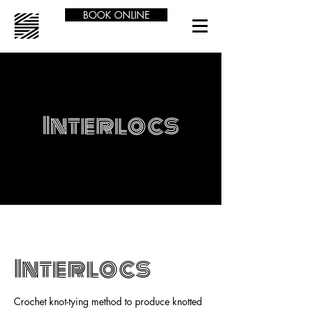
BOOK ONLINE
Interlocs
Interlocs
Crochet knot-tying method to produce knotted