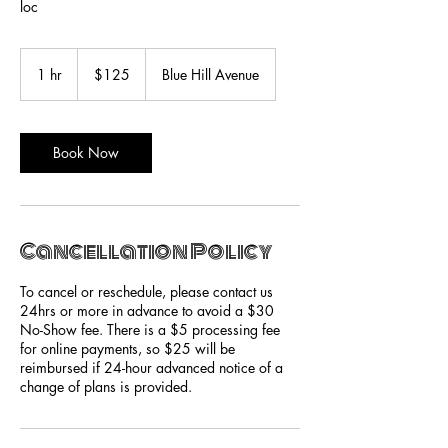
loc
125
US
1 hr
1
$125
Blue Hill Avenue
dollars
h
Book Now
Cancellation Policy
To cancel or reschedule, please contact us
24hrs or more in advance to avoid a $30
No-Show fee. There is a $5 processing fee
for online payments, so $25 will be
reimbursed if 24-hour advanced notice of a
change of plans is provided.