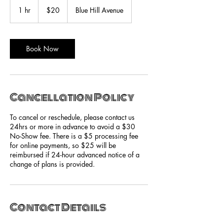
20
US
1 hr
1
$20
Blue Hill Avenue
dollars
h
Book Now
Cancellation Policy
To cancel or reschedule, please contact us
24hrs or more in advance to avoid a $30
No-Show fee. There is a $5 processing fee
for online payments, so $25 will be
reimbursed if 24-hour advanced notice of a
change of plans is provided.
Contact Details