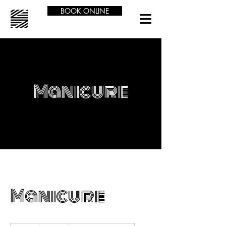
BOOK ONLINE
Manicure
Manicure