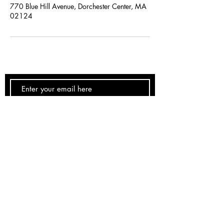
770 Blue Hill Avenue, Dorchester Center, MA
02124
SUBSCRIBE NOW