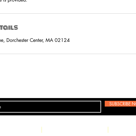
tails
ue, Dorchester Center, MA 02124
SUBSCRIBE 
csBoss@gmail.com
Land Line: (617) 282-5386 Text
: (85