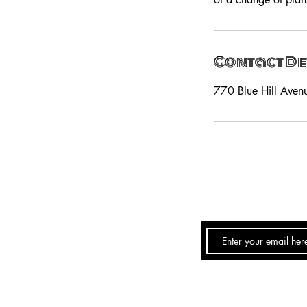
Contact De
770 Blue Hill Aven
Email:
PeachesTheLo