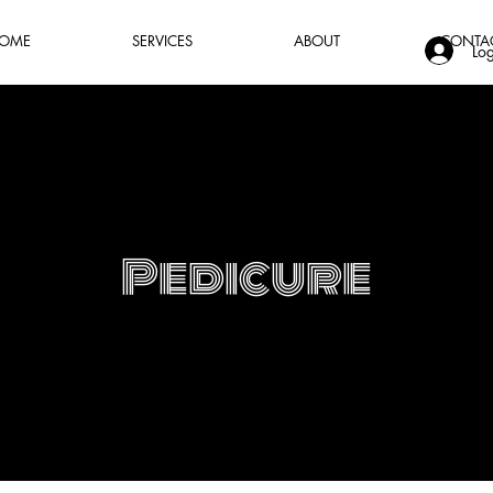
OME
SERVICES
ABOUT
CONTA
Log
Pedicure