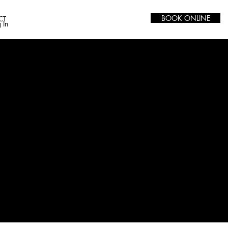
BOOK ONLINE
CT
 In