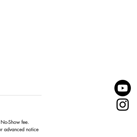
0 No-Show fee.
our advanced notice