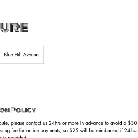
cure
Blue Hill Avenue
on Policy
dule, please contact us 24hrs or more in advance to avoid a $3
ssing fee for online payments, so $25 will be reimbursed if 24-h
s is provided.