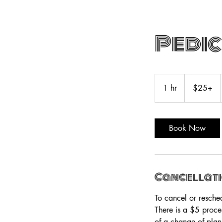
Pedi
$25+
1 hr
1
$25+
h
Book Now
Cancellati
To cancel or resche
There is a $5 proce
of a change of plan